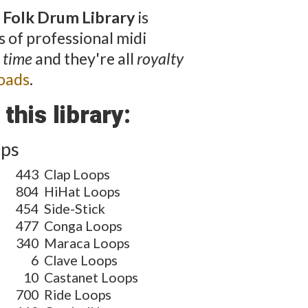
 Folk Drum Library
is
 of professional midi
 time
and they're all
royalty
oads
.
this library:
ops
443
Clap Loops
804
HiHat Loops
454
Side-Stick
477
Conga Loops
340
Maraca Loops
6
Clave Loops
10
Castanet Loops
700
Ride Loops