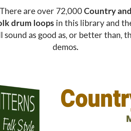
There are over 72,000
Country an
olk drum loops
in this library and t
ll sound as good as, or better than, t
demos.
Countr
M