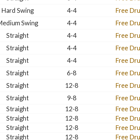
Hard Swing
4-4
Free Dr
Medium Swing
4-4
Free Dr
Straight
4-4
Free Dr
Straight
4-4
Free Dr
Straight
4-4
Free Dr
Straight
6-8
Free Dr
Straight
12-8
Free Dr
Straight
9-8
Free Dr
Straight
12-8
Free Dr
Straight
12-8
Free Dr
Straight
12-8
Free Dr
Straight
12-8
Free Dr