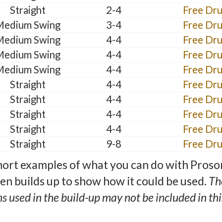
Straight
2-4
Free Dr
Medium Swing
3-4
Free Dr
Medium Swing
4-4
Free Dr
Medium Swing
4-4
Free Dr
Medium Swing
4-4
Free Dr
Straight
4-4
Free Dr
Straight
4-4
Free Dr
Straight
4-4
Free Dr
Straight
4-4
Free Dr
Straight
9-8
Free Dr
ort examples of what you can do with Proso
hen builds up to show how it could be used.
Th
ns used in the build-up may not be included in this