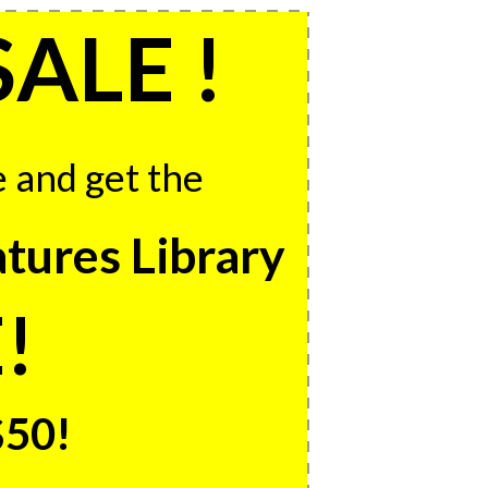
SALE !
e and get the
tures Library
!
$50!