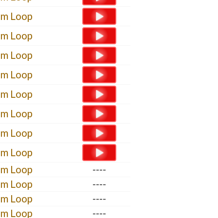
um Loop
um Loop
um Loop
um Loop
um Loop
um Loop
um Loop
um Loop
um Loop
----
um Loop
----
um Loop
----
um Loop
----