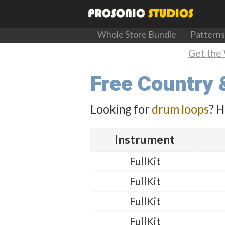
Whole Store Bundle
Patterns
Get the 
Free Country 
Looking for
drum loops
? H
Instrument
FullKit
FullKit
FullKit
FullKit