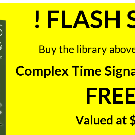
! FLASH 
Buy the library abov
Complex Time Signa
FREE
Valued at 