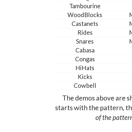
Tambourine
WoodBlocks
Castanets
Rides
Snares
Cabasa
Congas
HiHats
Kicks
Cowbell
The demos above are sh
starts with the pattern, t
of the patter