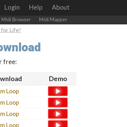
Login
Help
About
Midi Browser
Midi Mapper
for Life!
Download
 free:
wnload
Demo
um Loop
um Loop
um Loop
um Loop