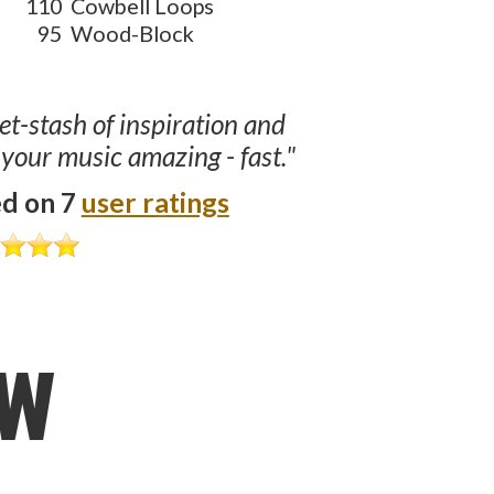
110
Cowbell Loops
95
Wood-Block
ret-stash of inspiration and
 your music amazing - fast."
ed on 7
user ratings
ow