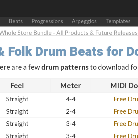
Beats
Progressions
Arpeggios
Templates
Whole Store Bundle - All Products & Future Releases 
& Folk Drum Beats for 
ere are a few
drum patterns
to download for
Feel
Meter
MIDI Do
Straight
4-4
Free Dr
Straight
2-4
Free Dr
Straight
3-4
Free Dr
Straight
3-4
Free Dr