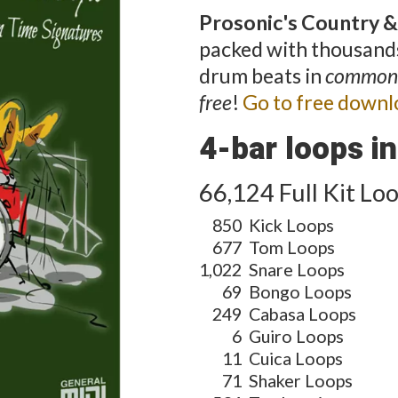
Prosonic's Country &
packed with thousands
drum beats in
common
free
!
Go to free downl
4-bar loops in 
66,124 Full Kit Lo
850
Kick Loops
677
Tom Loops
1,022
Snare Loops
69
Bongo Loops
249
Cabasa Loops
6
Guiro Loops
11
Cuica Loops
71
Shaker Loops