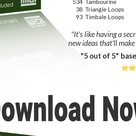
534
Tambourine
38
Triangle Loops
93
Timbale Loops
"It's like having a sec
new ideas that'll make
"5 out of 5" bas
ownload N