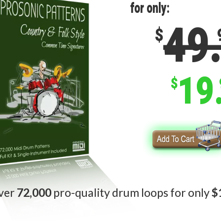
for only:
49
$
19
$
ver
72,000
pro-quality drum loops for only
$