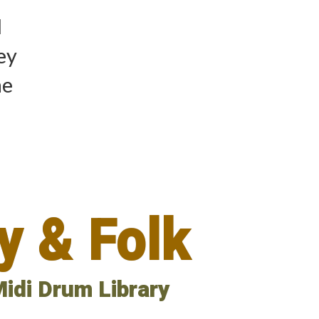
d
hey
he
y & Folk
idi Drum Library