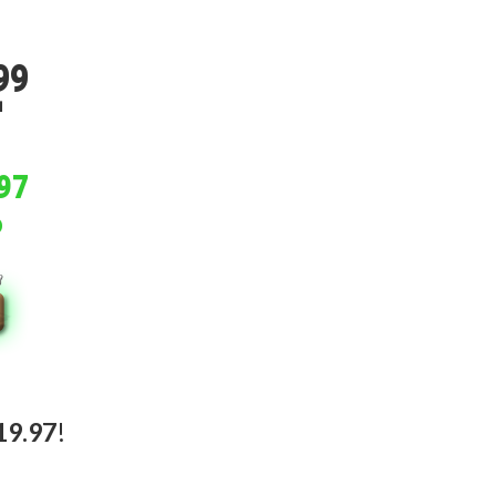
.
99
.
97
19.97
!