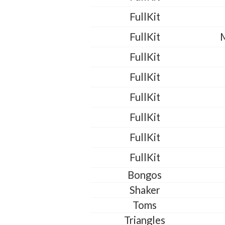
FullKit
FullKit
FullKit
FullKit
FullKit
FullKit
FullKit
FullKit
Bongos
Shaker
Toms
Triangles