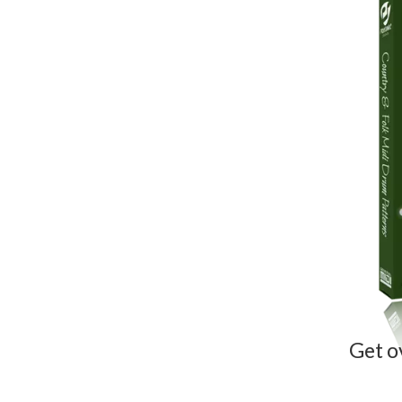
Get o