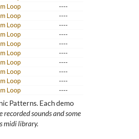
um Loop
----
um Loop
----
um Loop
----
um Loop
----
um Loop
----
um Loop
----
um Loop
----
um Loop
----
um Loop
----
um Loop
----
nic Patterns. Each demo
e recorded sounds and some
 midi library.