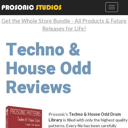
Get the Whole Store Bundle - All Products & Future
Releases for Life!
Techno &
House Odd
Reviews
Prosonic's
Techno & House Odd Drum
Library
is filled with only the highest quality
patterns. Every file has been carefully