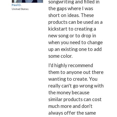
songwriting and filled in
Paul D.
the gaps where I was
United States
short on ideas. These
products can be used as a
kickstart to creating a
new song or to drop in
when you need to change
up an existing one to add
some color.
I'd highly recommend
them to anyone out there
wanting to create. You
really can't go wrong with
the money because
similar products can cost
much more and don't
always offer the same