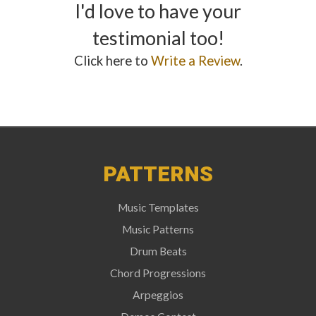
I'd love to have your
testimonial too!
Click here to
Write a Review
.
PATTERNS
Music Templates
Music Patterns
Drum Beats
Chord Progressions
Arpeggios