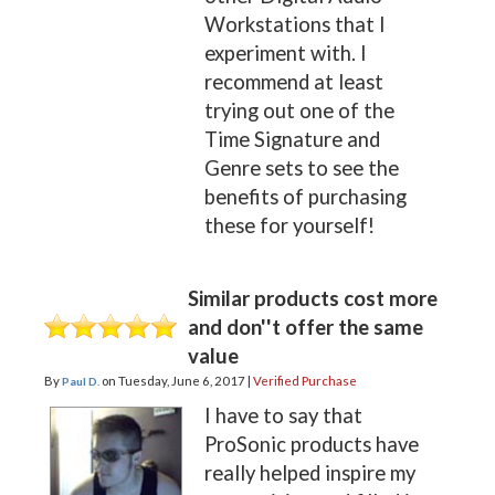
Workstations that I
experiment with. I
recommend at least
trying out one of the
Time Signature and
Genre sets to see the
benefits of purchasing
these for yourself!
Similar products cost more
and don''t offer the same
value
By
on
Tuesday, June 6, 2017 |
Verified Purchase
Paul D.
I have to say that
ProSonic products have
really helped inspire my