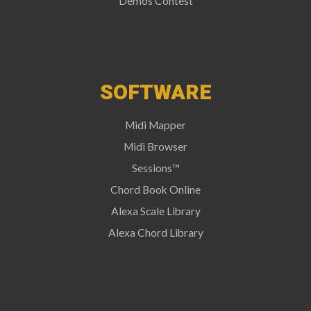
Demos Contest
SOFTWARE
Midi Mapper
Midi Browser
Sessions™
Chord Book Online
Alexa Scale Library
Alexa Chord Library