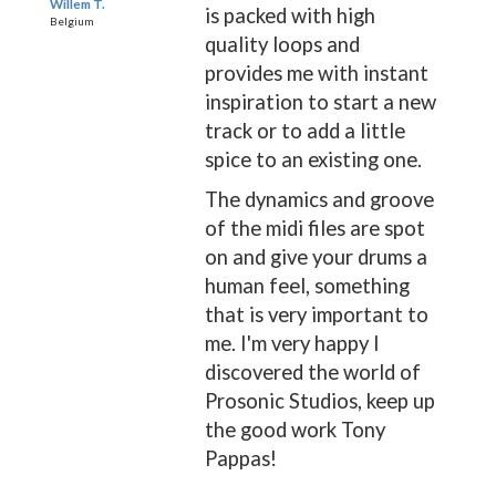
Willem T.
is packed with high
Belgium
quality loops and
provides me with instant
inspiration to start a new
track or to add a little
spice to an existing one.
The dynamics and groove
of the midi files are spot
on and give your drums a
human feel, something
that is very important to
me. I'm very happy I
discovered the world of
Prosonic Studios, keep up
the good work Tony
Pappas!