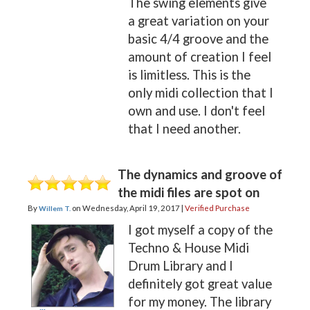
The swing elements give
a great variation on your
basic 4/4 groove and the
amount of creation I feel
is limitless. This is the
only midi collection that I
own and use. I don't feel
that I need another.
The dynamics and groove of
the midi files are spot on
By
on
Wednesday, April 19, 2017 |
Verified Purchase
Willem T.
I got myself a copy of the
Techno & House Midi
Drum Library and I
definitely got great value
for my money. The library