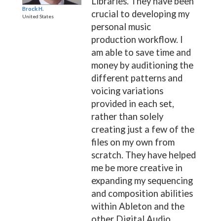
Libraries. They have been
Brock H.
crucial to developing my
United States
personal music
production workflow. I
am able to save time and
money by auditioning the
different patterns and
voicing variations
provided in each set,
rather than solely
creating just a few of the
files on my own from
scratch. They have helped
me be more creative in
expanding my sequencing
and composition abilities
within Ableton and the
other Digital Audio