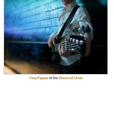
Tony Pappas
of the
Ghosts of Orion