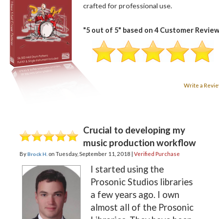
crafted for professional use.
"
5
out of
5
" based on
4
Customer Review
Write a Revi
Crucial to developing my
music production workflow
By
on
Tuesday, September 11, 2018 |
Verified Purchase
Brock H.
I started using the
Prosonic Studios libraries
a few years ago. I own
almost all of the Prosonic