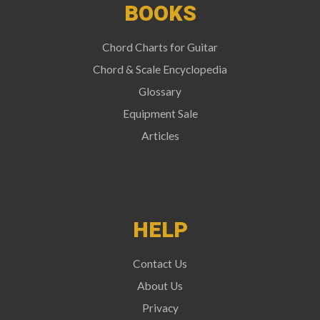
BOOKS
Chord Charts for Guitar
Chord & Scale Encyclopedia
Glossary
Equipment Sale
Articles
HELP
Contact Us
About Us
Privacy