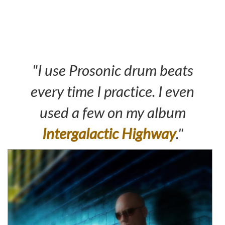
"I use Prosonic drum beats
every time I practice. I even
used a few on my album
Intergalactic Highway
."