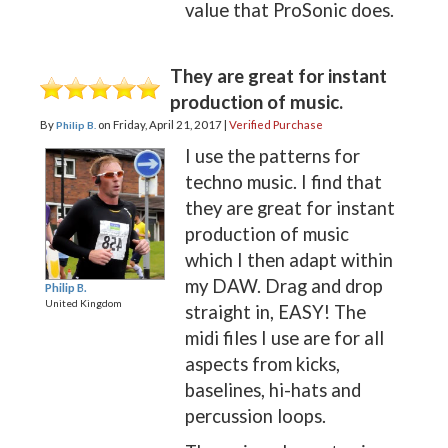
value that ProSonic does.
They are great for instant
production of music.
By
on
Friday, April 21, 2017 |
Verified Purchase
Philip B.
I use the patterns for
techno music. I find that
they are great for instant
production of music
which I then adapt within
my DAW. Drag and drop
Philip B.
United Kingdom
straight in, EASY! The
midi files I use are for all
aspects from kicks,
baselines, hi-hats and
percussion loops.