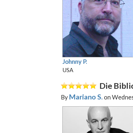
Johnny P.
USA
Die Bibl
Mariano S.
By
on
Wednesd