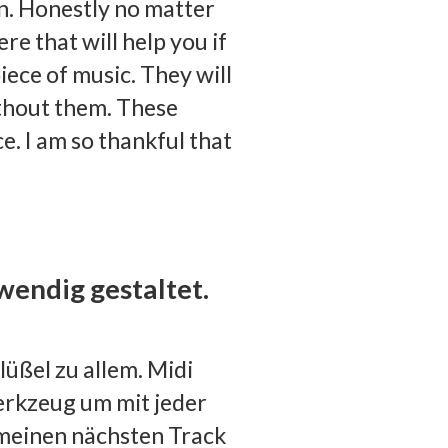
n. Honestly no matter
re that will help you if
iece of music. They will
ithout them. These
e. I am so thankful that
wendig gestaltet.
lüßel zu allem. Midi
erkzeug um mit jeder
einen nächsten Track