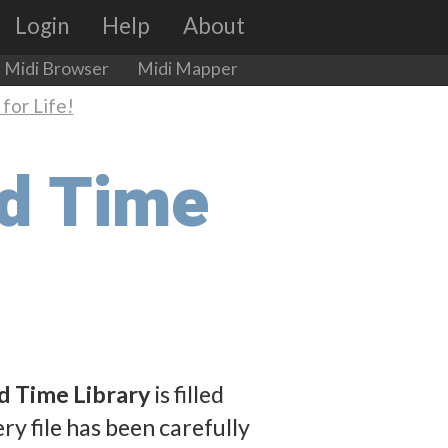
Login
Help
About
Midi Browser
Midi Mapper
for Life!
dd Time
d Time Library
is filled
ry file has been carefully