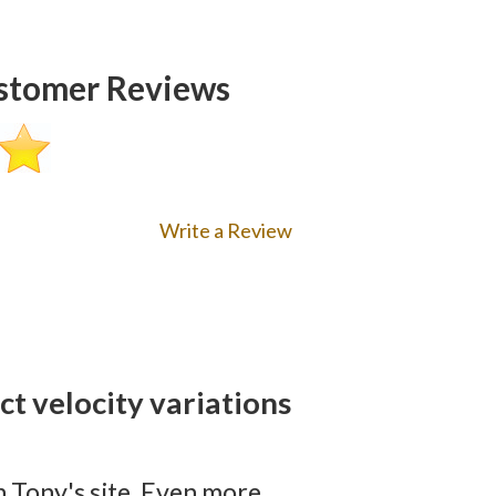
tomer Reviews
Write a Review
t velocity variations
 Tony's site. Even more