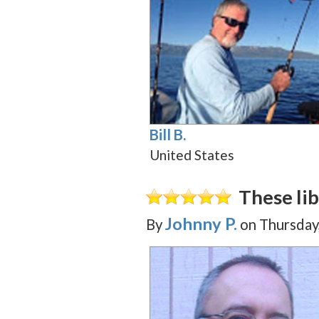
Bill B.
United States
These lib
Johnny P.
By
on
Thursday