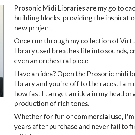
Prosonic Midi Libraries are my go to ca
building blocks, providing the inspirati
new project.
Once run through my collection of Virtu
library used breathes life into sounds, c
even an orchestral piece.
Have an idea? Open the Prosonic midi b
library and you're off to the races. I a
how fast I can get an idea in my head org
production of rich tones.
Whether for fun or commercial use, I'm s
years after purchase and never fail to 