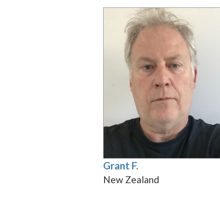
Grant F.
New Zealand