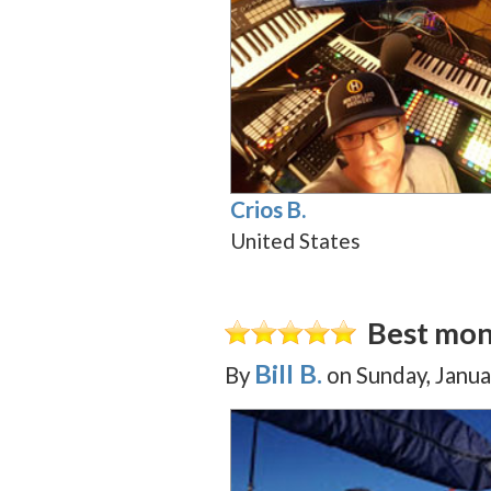
Crios B.
United States
Best mon
Bill B.
By
on
Sunday, Janua