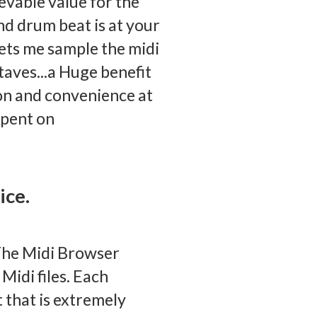
evable value for the
d drum beat is at your
lets me sample the midi
ctaves...a Huge benefit
on and convenience at
spent on
ice.
The Midi Browser
Midi files. Each
t that is extremely