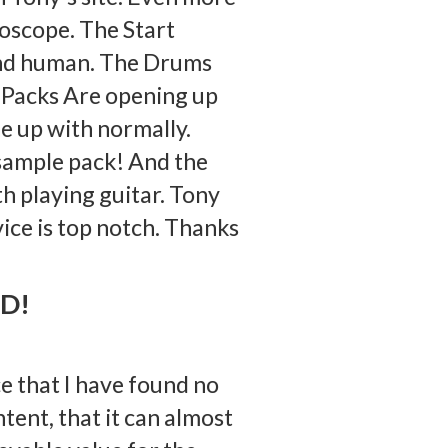
roscope. The Start
 and human. The Drums
e Packs Are opening up
me up with normally.
 sample pack! And the
th playing guitar. Tony
vice is top notch. Thanks
OD!
e that I have found no
tent, that it can almost