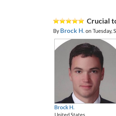
Crucial 
Brock H.
By
on
Tuesday, 
Brock H.
United States