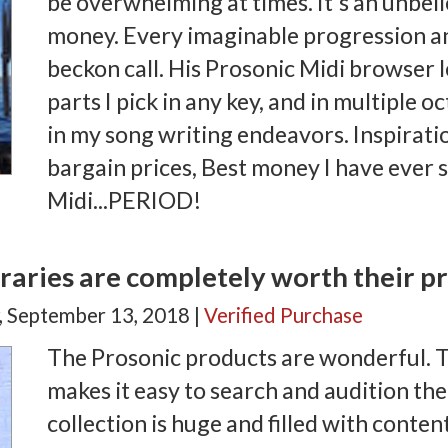
be overwhelming at times. It's an unbeli
money. Every imaginable progression an
beckon call. His Prosonic Midi browser 
parts I pick in any key, and in multiple o
in my song writing endeavors. Inspirati
bargain prices, Best money I have ever 
Midi...PERIOD!
raries are completely worth their pr
, September 13, 2018 |
Verified Purchase
The Prosonic products are wonderful. 
makes it easy to search and audition the 
collection is huge and filled with conten