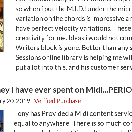
so when i put the M.I.D.I under the mic
variation on the chords is impressive
have perfect velocity variations. Thes
creativity for me. Ideas i would not co
Writers block is gone. Better than any
Sessions online library is helping me wi
put a lot into this, and his customer ser
ey I have ever spent on Midi...PERI
ry 20, 2019 |
Verified Purchase
Tony has Provided a Midi content servic
equal to anywhere. There is so much con