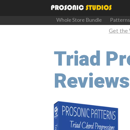
Whole Store Bundle
Patterns
Get the 
Triad P
Reviews