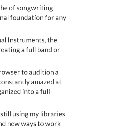
che of songwriting
onal foundation for any
al Instruments, the
reating a full band or
rowser to audition a
m constantly amazed at
anized into a full
till using my libraries
find new ways to work