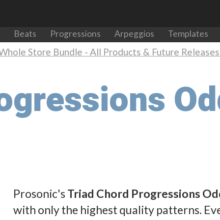
Beats
Progressions
Arpeggios
Templates
Whole Store Bundle - All Products & Future Releases 
rogressions O
Prosonic's
Triad Chord Progressions Od
with only the highest quality patterns. Eve