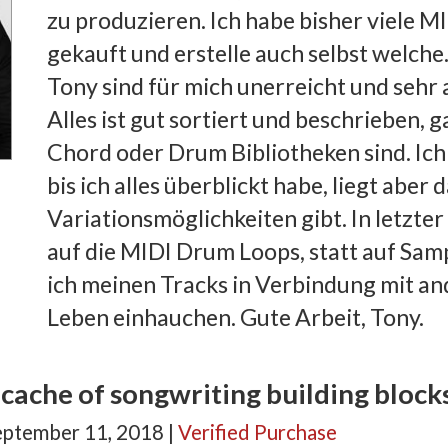
zu produzieren. Ich habe bisher viele M
gekauft und erstelle auch selbst welche
Tony sind für mich unerreicht und sehr 
Alles ist gut sortiert und beschrieben, g
Chord oder Drum Bibliotheken sind. Ich
bis ich alles überblickt habe, liegt aber
Variationsmöglichkeiten gibt. In letzter 
auf die MIDI Drum Loops, statt auf Sam
ich meinen Tracks in Verbindung mit a
Leben einhauchen. Gute Arbeit, Tony.
cache of songwriting building block
eptember 11, 2018 |
Verified Purchase