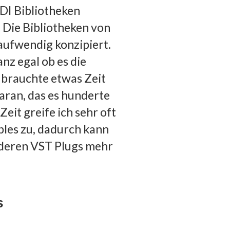
IDI Bibliotheken
. Die Bibliotheken von
aufwendig konzipiert.
anz egal ob es die
 brauchte etwas Zeit
 daran, das es hunderte
Zeit greife ich sehr oft
ples zu, dadurch kann
nderen VST Plugs mehr
s