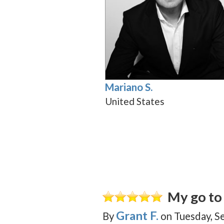
Mariano S.
United States
My go to 
Grant F.
By
on
Tuesday, S