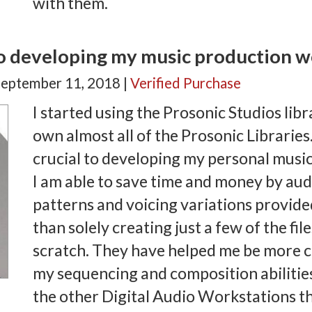
with them.
to developing my music production 
September 11, 2018 |
Verified Purchase
I started using the Prosonic Studios libr
own almost all of the Prosonic Librarie
crucial to developing my personal musi
I am able to save time and money by aud
patterns and voicing variations provided
than solely creating just a few of the f
scratch. They have helped me be more c
my sequencing and composition abilitie
the other Digital Audio Workstations th