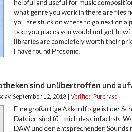
helpful and useful for music compositio
what genre you work in there are files he
you are stuck on where to go next on a p
take you places you would not get to w
libraries are completely worth their pric
I have found Prosonic.
iotheken sind unübertroffen und auf
ay, September 12, 2018 |
Verified Purchase
Eine großartige Akkordfolge ist der Sch
Dateien sind für mich das einfachste W
DAW und den entsprechenden Sounds m