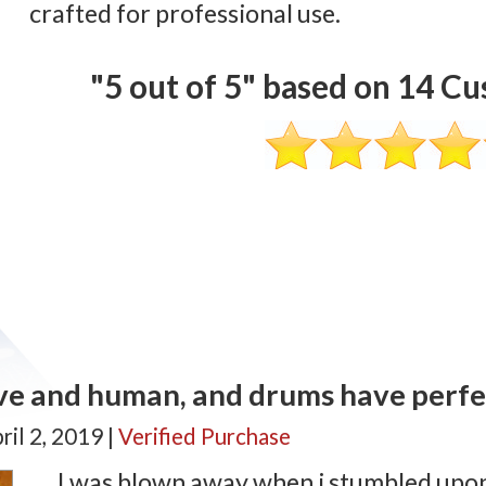
crafted for professional use.
"
5
out of
5
" based on
14
Cus
ve and human, and drums have perfec
ril 2, 2019 |
Verified Purchase
I was blown away when i stumbled upon