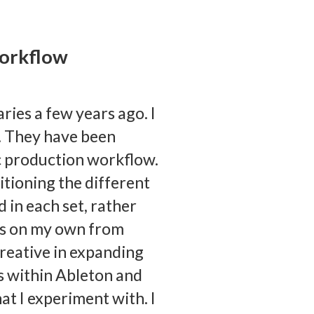
workflow
aries a few years ago. I
s. They have been
c production workflow.
itioning the different
 in each set, rather
iles on my own from
reative in expanding
s within Ableton and
at I experiment with. I