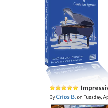
Impressi
Crios B.
By
on
Tuesday, Ap