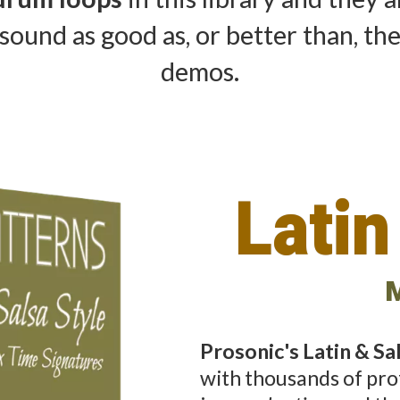
sound as good as, or better than, th
demos.
Latin
M
Prosonic's Latin & S
with thousands of pro