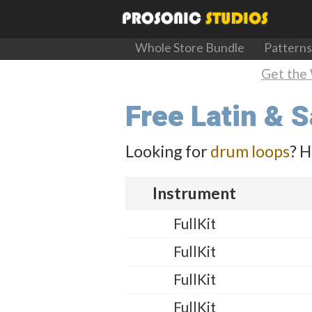
Whole Store Bundle
Patterns
Get the 
Free Latin & 
Looking for
drum loops
? H
Instrument
FullKit
FullKit
FullKit
FullKit