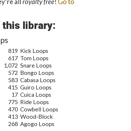
y're all
royalty free
!
Go to
this library:
ops
819
Kick Loops
617
Tom Loops
1,072
Snare Loops
572
Bongo Loops
583
Cabasa Loops
415
Guiro Loops
17
Cuica Loops
775
Ride Loops
470
Cowbell Loops
413
Wood-Block
268
Agogo Loops