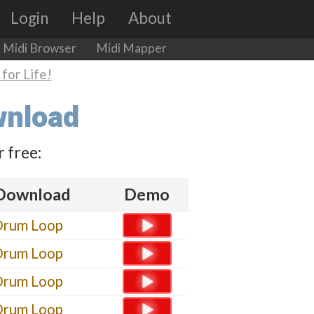
Login
Help
About
Midi Browser
Midi Mapper
for Life!
wnload
 free:
Download
Demo
Drum Loop
Drum Loop
Drum Loop
Drum Loop