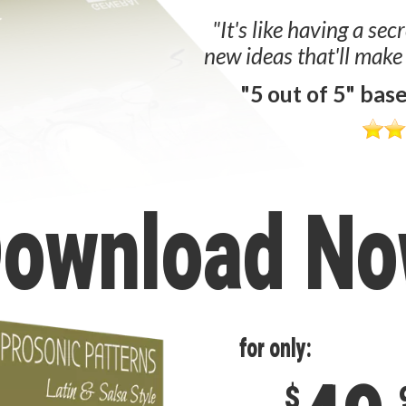
"It's like having a sec
new ideas that'll make
"5 out of 5" bas
ownload N
for only:
$