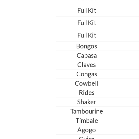
FullKit
FullKit
FullKit
Bongos
Cabasa
Claves
Congas
Cowbell
Rides
Shaker
Tambourine
Timbale
Agogo