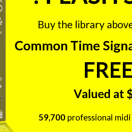
Buy the library abov
Common Time Signat
FREE
Valued at 
59,700
professional midi 