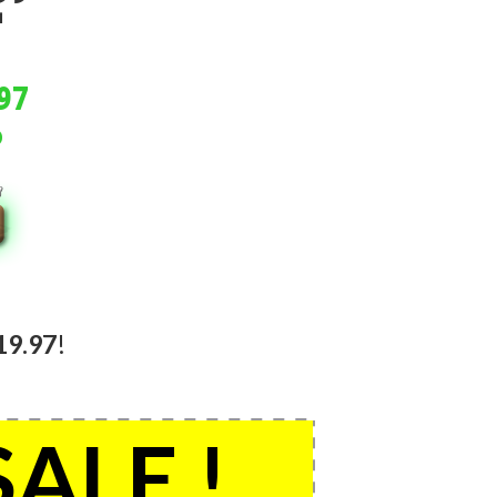
.
.
97
19.97
!
SALE !