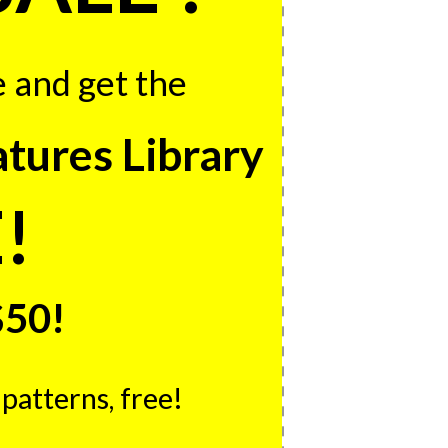
e and get the
ures Library
!
$50!
patterns, free!