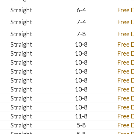
Straight
6-4
Free 
Straight
7-4
Free 
Straight
7-8
Free 
Straight
10-8
Free 
Straight
10-8
Free 
Straight
10-8
Free 
Straight
10-8
Free 
Straight
10-8
Free 
Straight
10-8
Free 
Straight
10-8
Free 
Straight
10-8
Free 
Straight
11-8
Free 
Straight
5-8
Free 