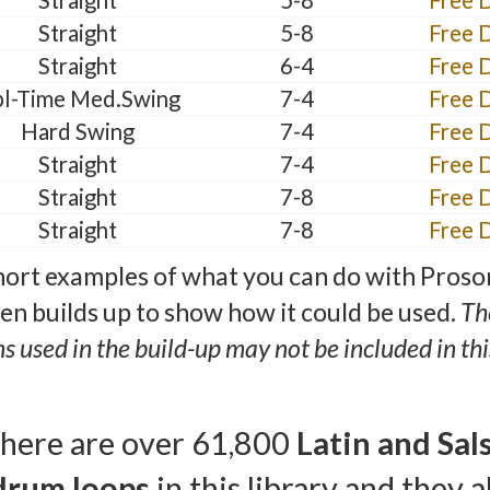
Straight
5-8
Free 
Straight
5-8
Free 
Straight
6-4
Free 
l-Time Med.Swing
7-4
Free 
Hard Swing
7-4
Free 
Straight
7-4
Free 
Straight
7-8
Free 
Straight
7-8
Free 
ort examples of what you can do with Proso
hen builds up to show how it could be used.
Th
ns used in the build-up may not be included in this
here are over 61,800
Latin and Sal
drum loops
in this library and they al