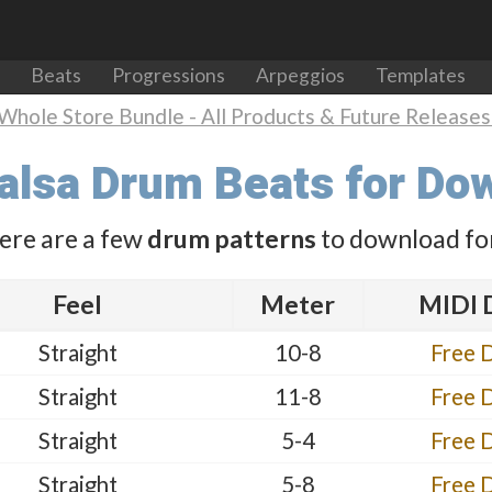
Beats
Progressions
Arpeggios
Templates
Whole Store Bundle - All Products & Future Releases 
Salsa Drum Beats for Do
ere are a few
drum patterns
to download for
Feel
Meter
MIDI 
Straight
10-8
Free 
Straight
11-8
Free 
Straight
5-4
Free 
Straight
5-8
Free 