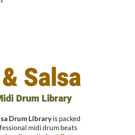
e
 & Salsa
idi Drum Library
alsa Drum Library
is packed
fessional midi drum beats