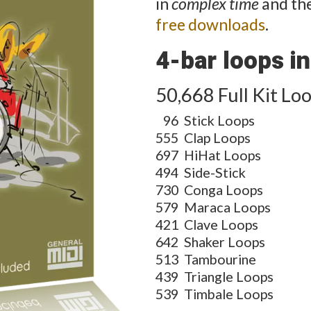
in
complex time
and the
free downloads
.
4-bar loops in 
50,668 Full Kit Lo
96
Stick Loops
555
Clap Loops
697
HiHat Loops
494
Side-Stick
730
Conga Loops
579
Maraca Loops
421
Clave Loops
642
Shaker Loops
513
Tambourine
439
Triangle Loops
539
Timbale Loops