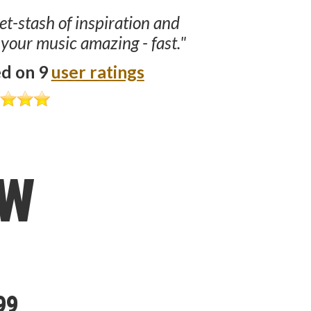
ret-stash of inspiration and
 your music amazing - fast."
ed on 9
user ratings
ow
99