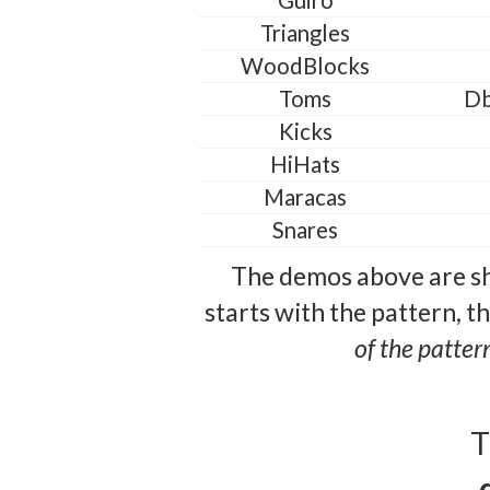
Guiro
Triangles
WoodBlocks
Toms
Db
Kicks
HiHats
Maracas
Snares
The demos above are sh
starts with the pattern, t
of the patter
T