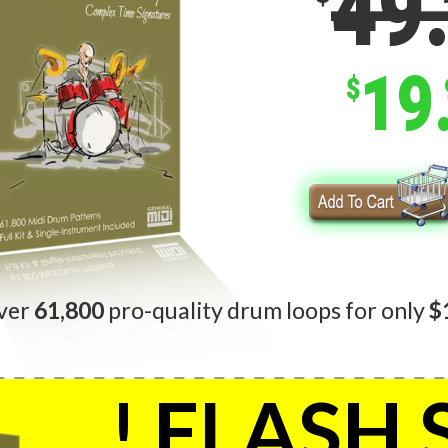
49
19
$
ver
61,800
pro-quality drum loops for only
$
! FLASH 