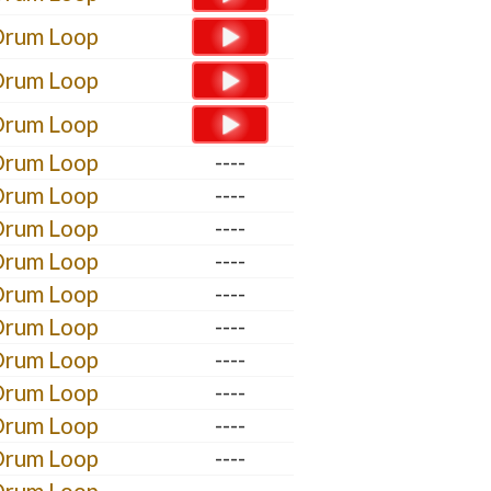
Drum Loop
Drum Loop
Drum Loop
Drum Loop
----
Drum Loop
----
Drum Loop
----
Drum Loop
----
Drum Loop
----
Drum Loop
----
Drum Loop
----
Drum Loop
----
Drum Loop
----
Drum Loop
----