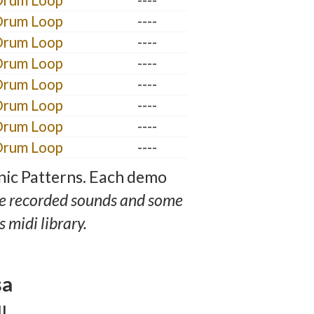
Drum Loop
----
Drum Loop
----
Drum Loop
----
Drum Loop
----
Drum Loop
----
Drum Loop
----
Drum Loop
----
Drum Loop
----
nic Patterns. Each demo
e recorded sounds and some
 midi library.
sa
l