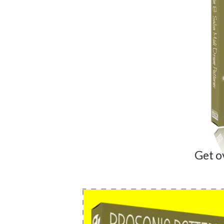
Get o